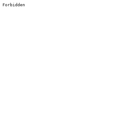
Forbidden