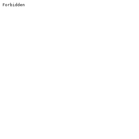
Forbidden