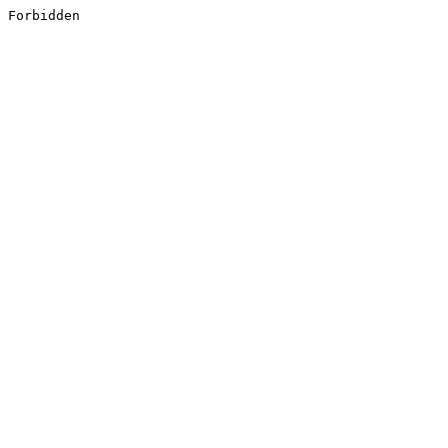
Forbidden