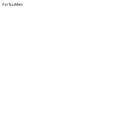
Forbidden