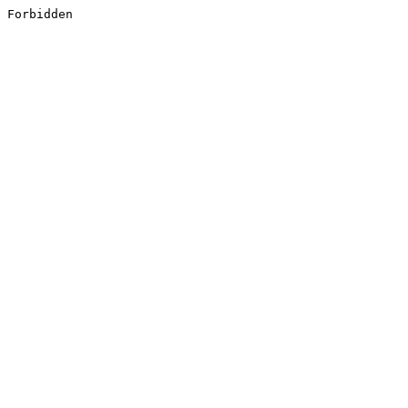
Forbidden