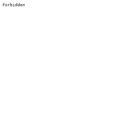
Forbidden