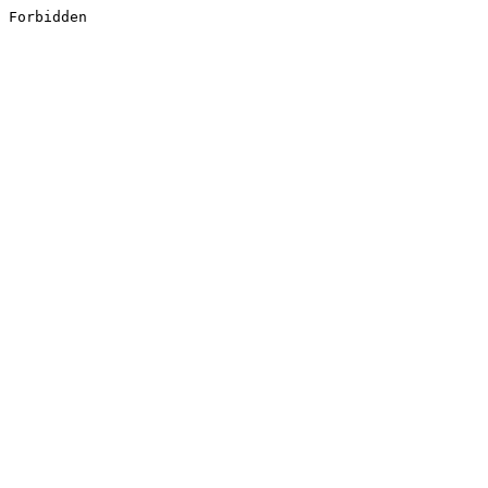
Forbidden