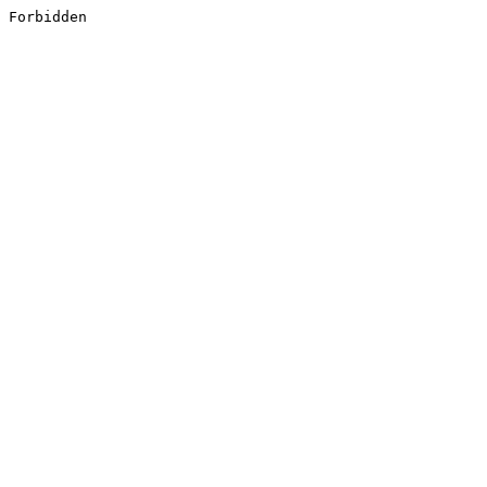
Forbidden