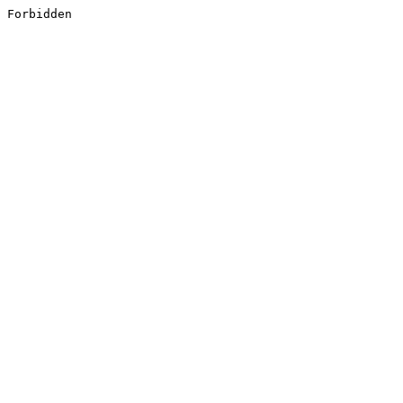
Forbidden