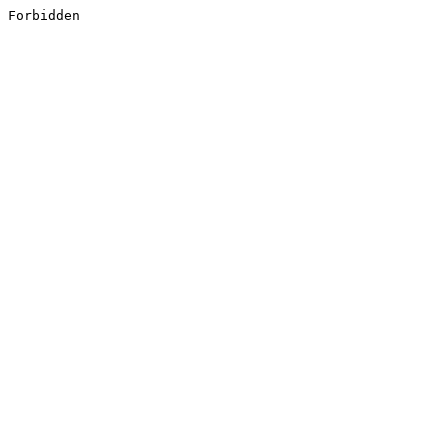
Forbidden