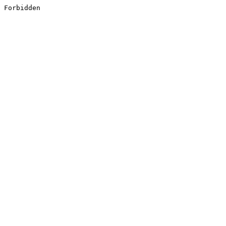
Forbidden