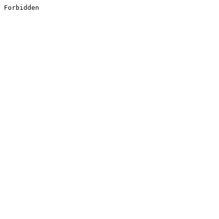
Forbidden