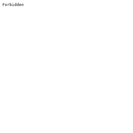
Forbidden