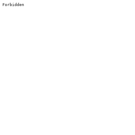
Forbidden