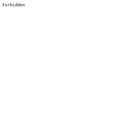
Forbidden