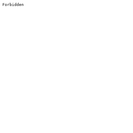
Forbidden