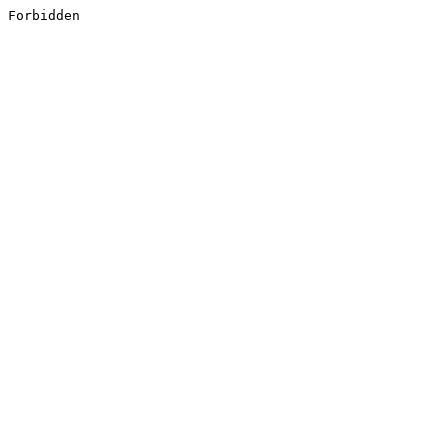
Forbidden