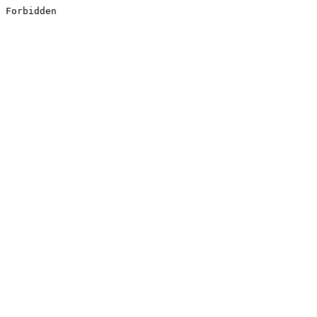
Forbidden