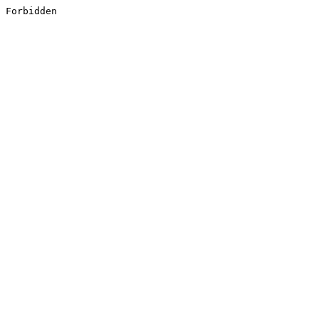
Forbidden