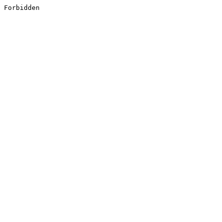
Forbidden