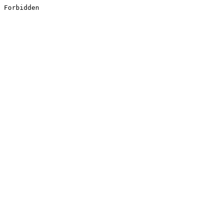
Forbidden