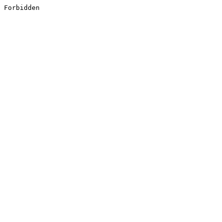
Forbidden