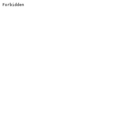
Forbidden