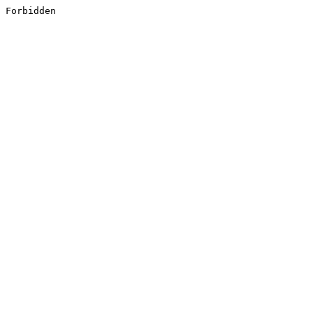
Forbidden