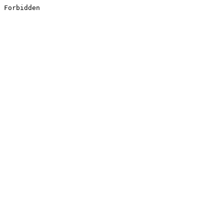
Forbidden