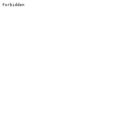
Forbidden