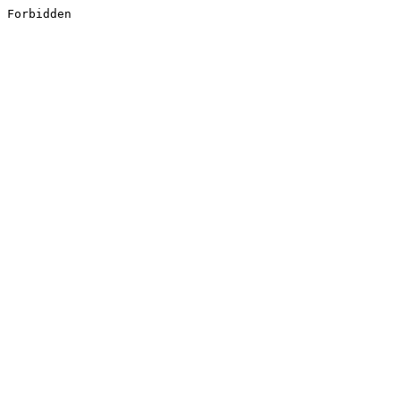
Forbidden