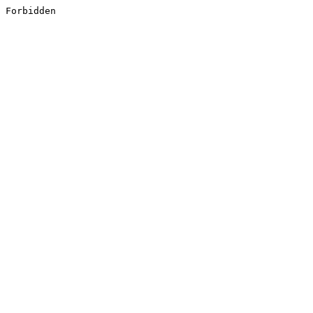
Forbidden