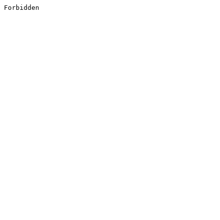
Forbidden