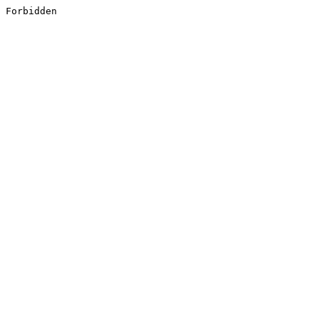
Forbidden