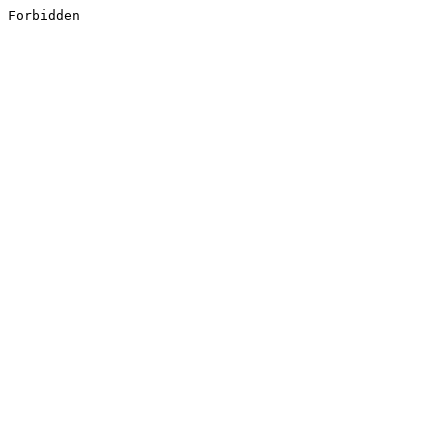
Forbidden