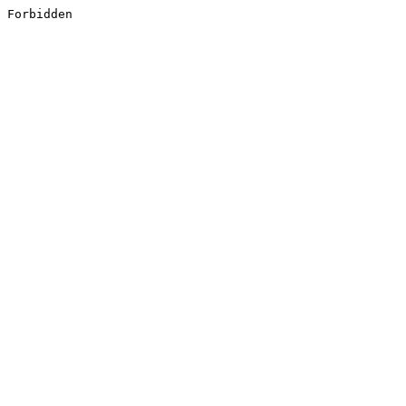
Forbidden