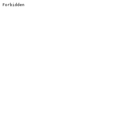
Forbidden