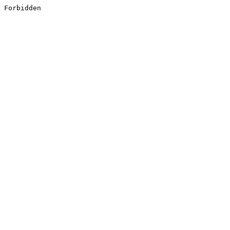
Forbidden