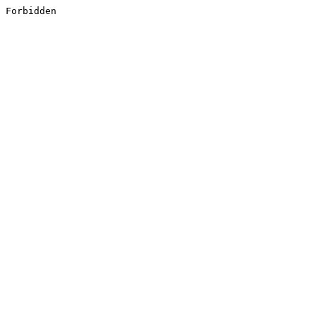
Forbidden