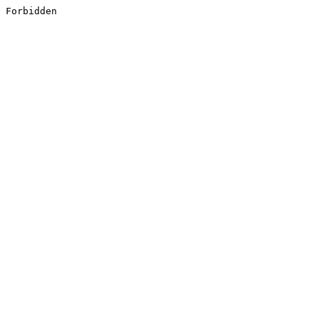
Forbidden