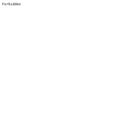
Forbidden