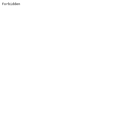
Forbidden