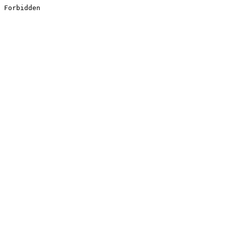
Forbidden