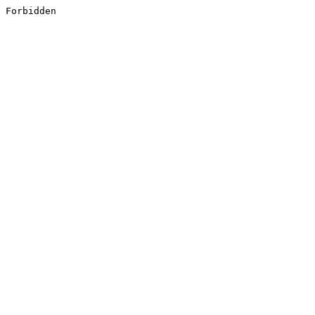
Forbidden