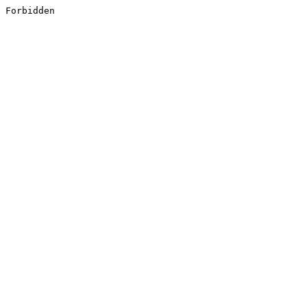
Forbidden