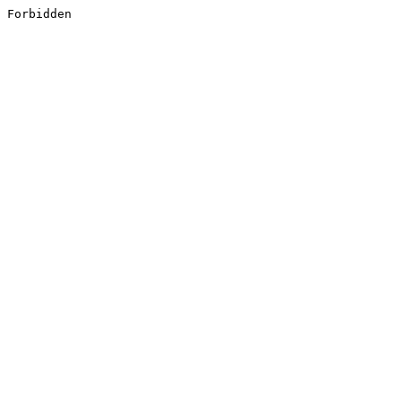
Forbidden