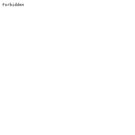
Forbidden