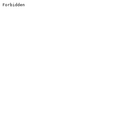
Forbidden