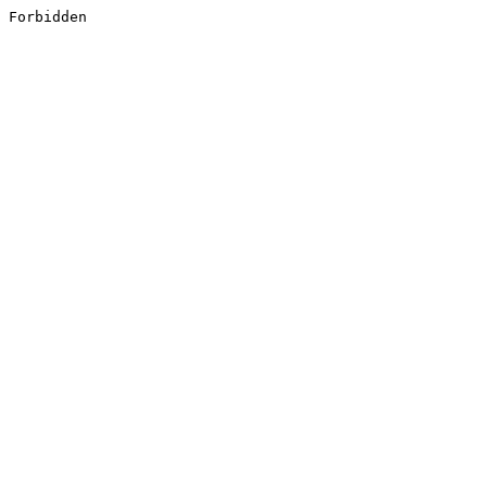
Forbidden