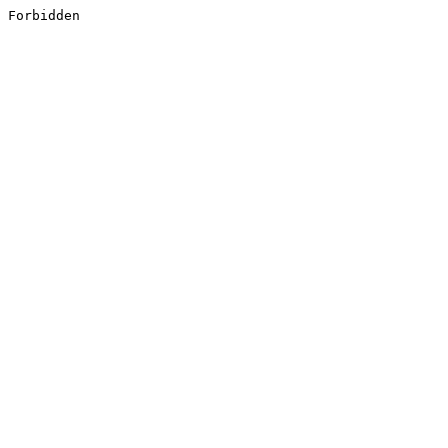
Forbidden