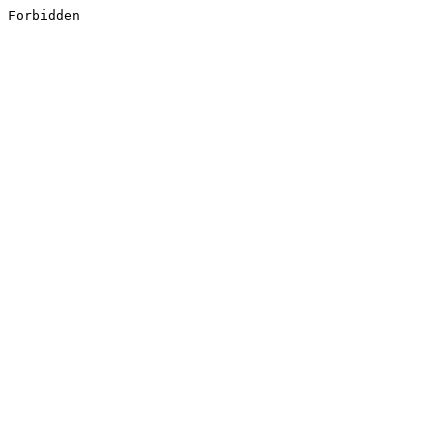
Forbidden