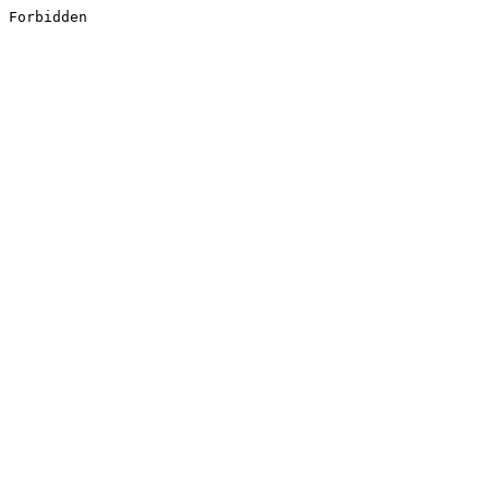
Forbidden