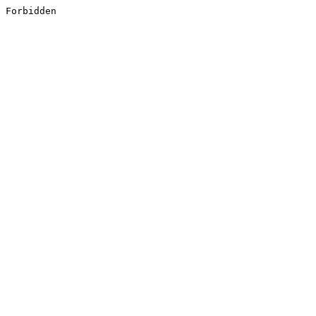
Forbidden