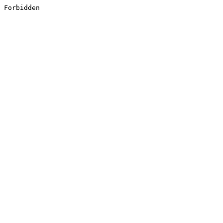
Forbidden